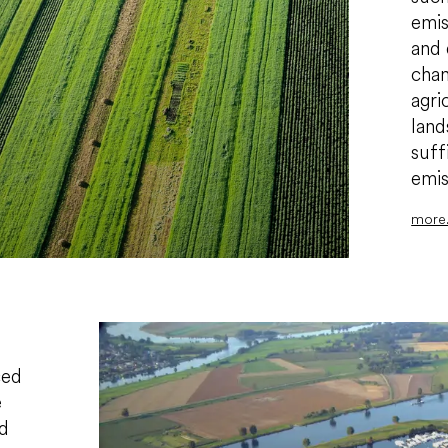
emis
and 
chan
agri
land
suff
emis
more.
ced
e
ed