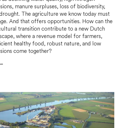
sions, manure surpluses, loss of biodiversity,
drought. The agriculture we know today must
ge. And that offers opportunities. How can the
cultural transition contribute to a new Dutch
scape, where a revenue model for farmers,
icient healthy food, robust nature, and low
sions come together?
..