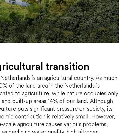
ricultural transition
Netherlands is an agricultural country. As much
0% of the land area in the Netherlands is
cated to agriculture, while nature occupies only
and built-up areas 14% of our land. Although
culture puts significant pressure on society, its
omic contribution is relatively small. However,
e-scale agriculture causes various problems,
 as declining water quality, high nitrogen