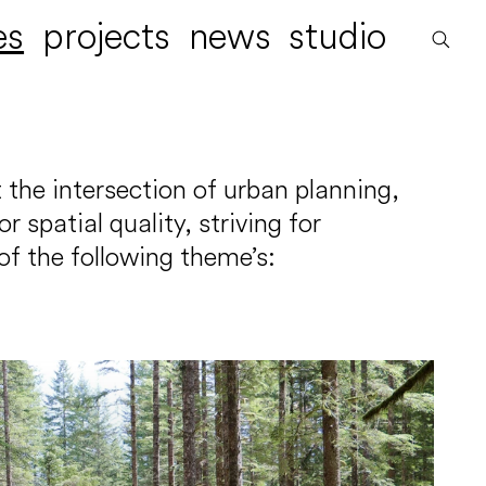
es
projects
news
studio
 the intersection of urban planning,
spatial quality, striving for
of the following theme’s: