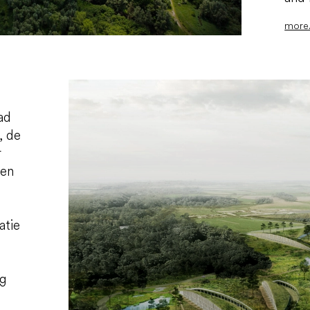
more.
ad
, de
r
wen
atie
ng