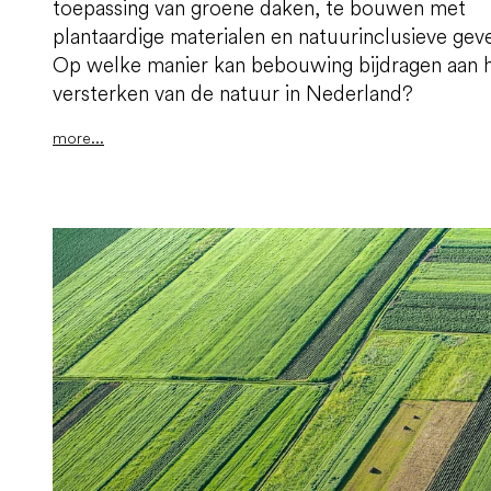
toepassing van groene daken, te bouwen met
plantaardige materialen en natuurinclusieve geve
Op welke manier kan bebouwing bijdragen aan 
versterken van de natuur in Nederland?
more...