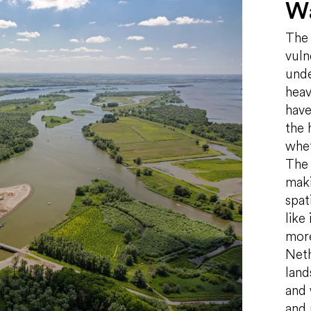
Wa
The 
vuln
unde
heav
have
the 
whet
The 
maki
spat
like
more
Neth
land
and 
and 