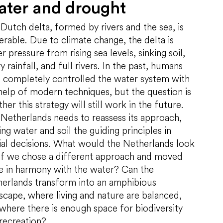
ter and drought
Dutch delta, formed by rivers and the sea, is
erable. Due to climate change, the delta is
r pressure from rising sea levels, sinking soil,
y rainfall, and full rivers. In the past, humans
 completely controlled the water system with
help of modern techniques, but the question is
her this strategy will still work in the future.
Netherlands needs to reassess its approach,
ng water and soil the guiding principles in
ial decisions. What would the Netherlands look
 if we chose a different approach and moved
 in harmony with the water? Can the
erlands transform into an amphibious
scape, where living and nature are balanced,
where there is enough space for biodiversity
recreation?