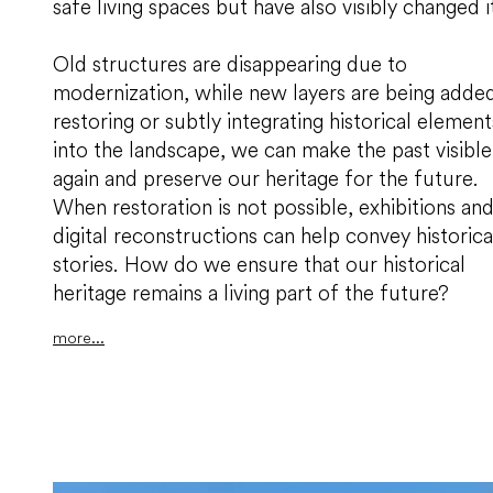
safe living spaces but have also visibly changed i
Old structures are disappearing due to
modernization, while new layers are being added
restoring or subtly integrating historical element
into the landscape, we can make the past visible
again and preserve our heritage for the future.
When restoration is not possible, exhibitions an
digital reconstructions can help convey historica
stories. How do we ensure that our historical
heritage remains a living part of the future?
more...