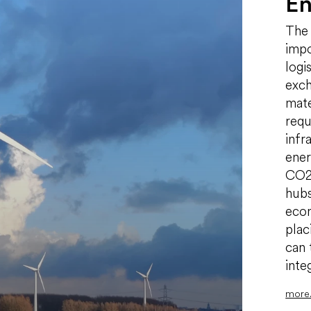
En
The 
impo
logi
exch
mate
requ
infr
ener
CO2,
hubs
econ
plac
can 
inte
more.