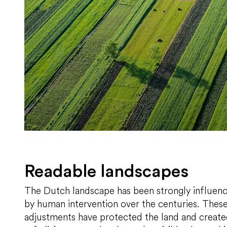
Readable landscapes
The Dutch landscape has been strongly influen
by human intervention over the centuries. Thes
adjustments have protected the land and creat