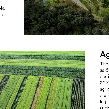
ls.
het
Ag
The 
as 6
dedi
26% 
agri
econ
larg
such