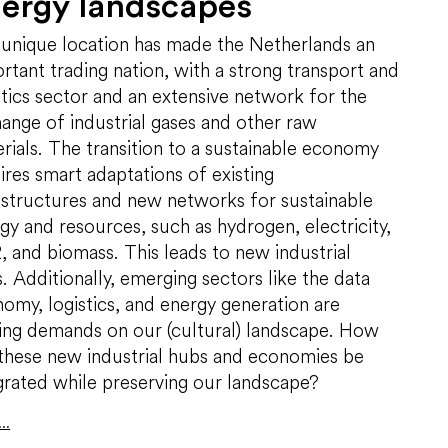
ergy landscapes
unique location has made the Netherlands an
rtant trading nation, with a strong transport and
stics sector and an extensive network for the
ange of industrial gases and other raw
rials. The transition to a sustainable economy
ires smart adaptations of existing
astructures and new networks for sustainable
gy and resources, such as hydrogen, electricity,
 and biomass. This leads to new industrial
. Additionally, emerging sectors like the data
omy, logistics, and energy generation are
ing demands on our (cultural) landscape. How
these new industrial hubs and economies be
grated while preserving our landscape?
..