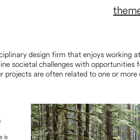
them
iplinary design firm that enjoys working at
 societal challenges with opportunities for 
r projects are often related to one or more 
h
e is