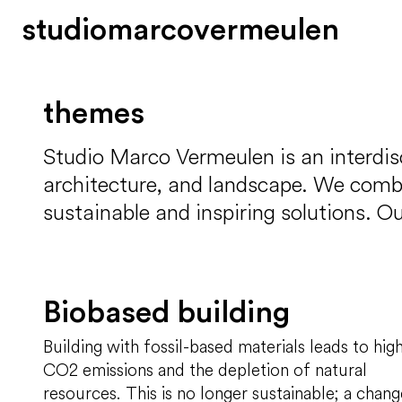
s
t
u
d
i
o
m
a
r
c
o
v
e
r
m
e
u
l
e
n
themes
Studio Marco Vermeulen is an interdisc
architecture, and landscape. We combine
sustainable and inspiring solutions. Ou
Biobased building
Building with fossil-based materials leads to hig
CO2 emissions and the depletion of natural
resources. This is no longer sustainable; a chang