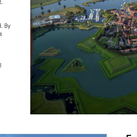
t.
. By
s
d
l