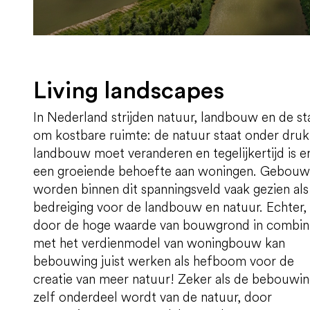
Living landscapes
In Nederland strijden natuur, landbouw en de st
om kostbare ruimte: de natuur staat onder druk
landbouw moet veranderen en tegelijkertijd is e
een groeiende behoefte aan woningen. Gebou
worden binnen dit spanningsveld vaak gezien als
bedreiging voor de landbouw en natuur. Echter,
door de hoge waarde van bouwgrond in combin
met het verdienmodel van woningbouw kan
bebouwing juist werken als hefboom voor de
creatie van meer natuur! Zeker als de bebouwi
zelf onderdeel wordt van de natuur, door