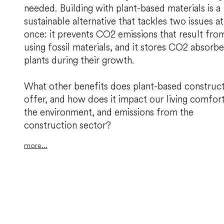
needed. Building with plant-based materials is a
sustainable alternative that tackles two issues at
once: it prevents CO2 emissions that result fro
using fossil materials, and it stores CO2 absorb
plants during their growth.
What other benefits does plant-based construc
offer, and how does it impact our living comfort
the environment, and emissions from the
construction sector?
more...