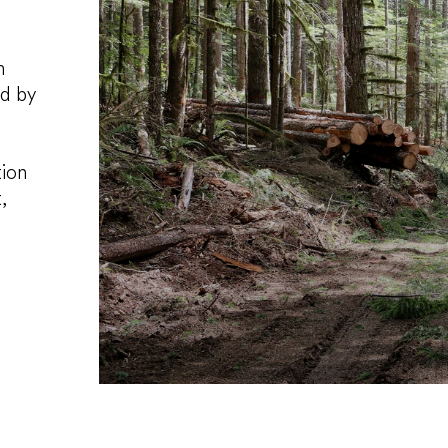
m
ed by
tion
,