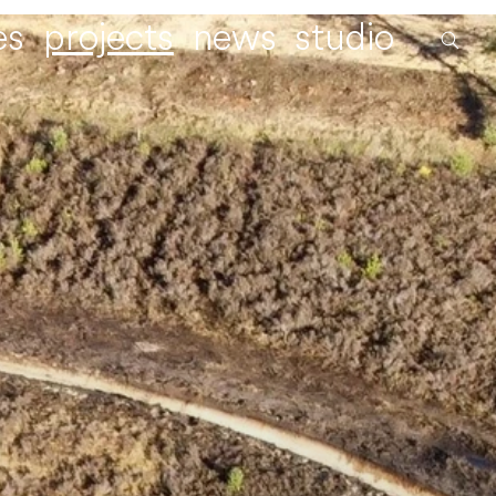
es
projects
news
studio