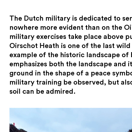
The Dutch military is dedicated to se
nowhere more evident than on the Oi
military exercises take place above p
Oirschot Heath is one of the last wild
example of the historic landscape of
emphasizes both the landscape and its
ground in the shape of a peace symbo
military training be observed, but al
soil can be admired.