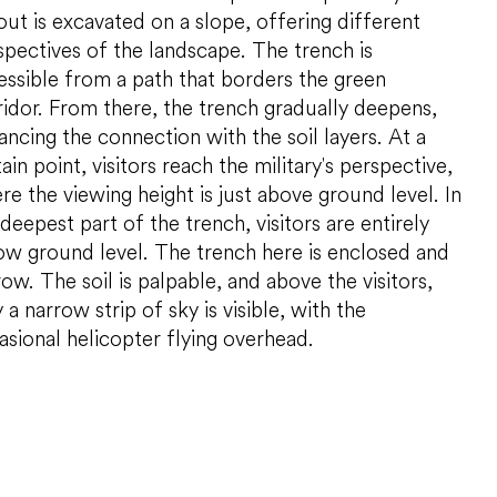
DPD
out is excavated on a slope, offering different
Kunstloc
spectives of the landscape. The trench is
essible from a path that borders the green
ridor. From there, the trench gradually deepens,
ancing the connection with the soil layers. At a
ain point, visitors reach the military's perspective,
re the viewing height is just above ground level. In
deepest part of the trench, visitors are entirely
ow ground level. The trench here is enclosed and
ow. The soil is palpable, and above the visitors,
 a narrow strip of sky is visible, with the
asional helicopter flying overhead.