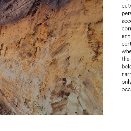
cut
per
acc
cor
enh
cert
whe
the 
bel
narr
only
occ