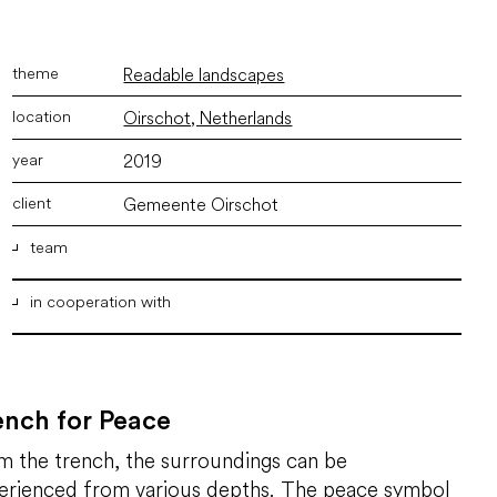
Readable landscapes
Oirschot, Netherlands
2019
Gemeente Oirschot
team
in cooperation with
ir. Marco Vermeulen
,
ir. Joyce Langezaal
,
ir. Bram
Willemse
,
Msc. M.Arch. Bertus van Woerden
,
Alberto
Carbonell
Franki Grondtechnieken
Groundwater Technology
Gemeente Eindhoven
ench for Peace
Brabants Landschap
m the trench, the surroundings can be
Provincie Noord-Brabant
Ministerie van Defensie
erienced from various depths. The peace symbol