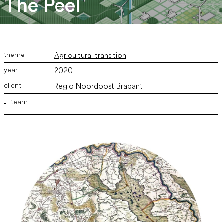
The Peel
Agricultural transition
2020
Regio Noordoost Brabant
team
ir. Marco Vermeulen
,
ir. Bram Willemse