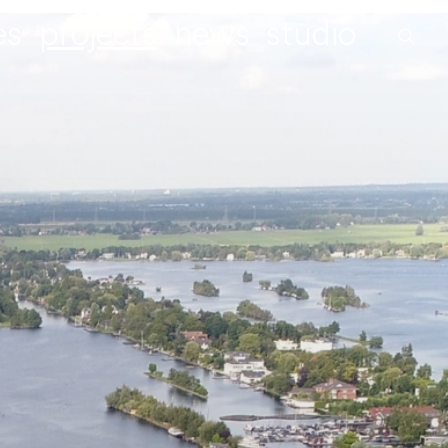
es
projects
news
studio