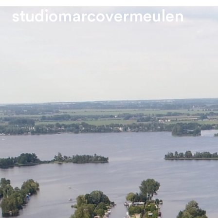
s
t
u
d
i
o
m
a
r
c
o
v
e
r
m
e
u
l
e
n