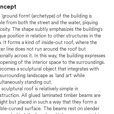
ncept
 ‘ground form’ (archetype) of the building is
ible from both the street and the water, piquing
iosity. The shape subtly emphasizes the building's
ue position in relation to other structures in the
a. It forms a kind of inside-out roof, where the
ter line does not run around the roof but
onally across it. In this way, the building expresses
 opening of the interior space to the surroundings.
becomes a sculptural object that integrates with
 surrounding landscape as 'land art' while
ultaneously standing out.
sculptural roof is relatively simple in
struction. All glued laminated timber beams are
aight but placed in such a way that they form a
ble-curved surface. The beams rest on slender