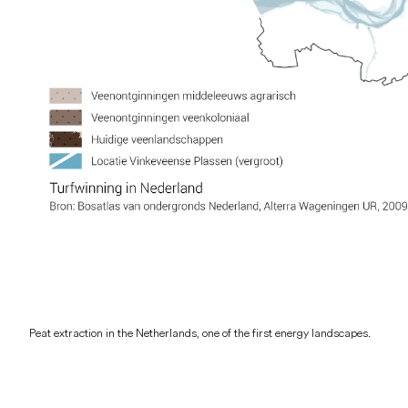
Peat extraction in the Netherlands, one of the first energy landscapes.