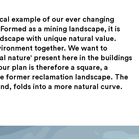
ical example of our ever changing
Formed as a mining landscape, it is
ndscape with unique natural value.
vironment together. We want to
al nature' present here in the buildings
ur plan is therefore a square, a
the former reclamation landscape. The
nd, folds into a more natural curve.