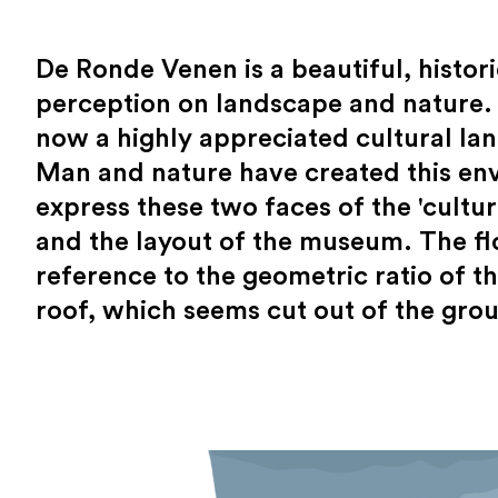
De Ronde Venen is a beautiful, histor
perception on landscape and nature. 
now a highly appreciated cultural la
Man and nature have created this en
express these two faces of the 'cultur
and the layout of the museum. The flo
reference to the geometric ratio of 
roof, which seems cut out of the grou
The location: Vinkeveense Plassen