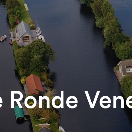
 Ronde Ven