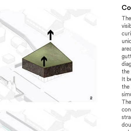
Co
The
vis
cur
uniq
are
gut
diag
the
It 
the
sim
The 
con
str
dou