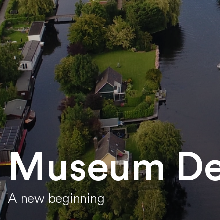
Museum De
A new beginning