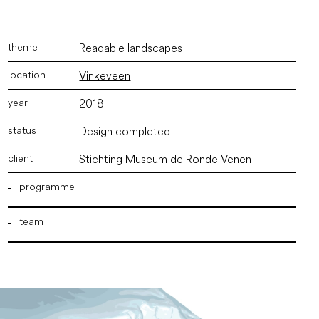
Readable landscapes
Vinkeveen
2018
Design completed
Stichting Museum de Ronde Venen
programme
team
Exhibition space, visitor center, restaurant, museum
garden
ir. Marco Vermeulen
,
ir. Joyce Langezaal
,
ir. Bram
Willemse
,
Chiel Lansink