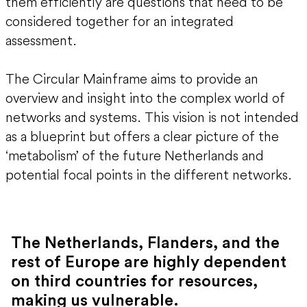
them efficiently are questions that need to be
considered together for an integrated
assessment.
The Circular Mainframe aims to provide an
overview and insight into the complex world of
networks and systems. This vision is not intended
as a blueprint but offers a clear picture of the
‘metabolism’ of the future Netherlands and
potential focal points in the different networks.
The Netherlands, Flanders, and the
rest of Europe are highly dependent
on third countries for resources,
making us vulnerable.