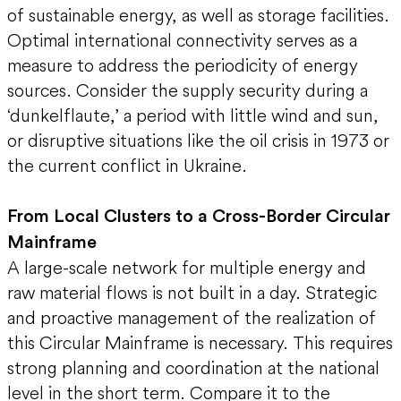
of sustainable energy, as well as storage facilities.
Optimal international connectivity serves as a
measure to address the periodicity of energy
sources. Consider the supply security during a
‘dunkelflaute,’ a period with little wind and sun,
or disruptive situations like the oil crisis in 1973 or
the current conflict in Ukraine.
From Local Clusters to a Cross-Border Circular
Mainframe
A large-scale network for multiple energy and
raw material flows is not built in a day. Strategic
and proactive management of the realization of
this Circular Mainframe is necessary. This requires
strong planning and coordination at the national
level in the short term. Compare it to the