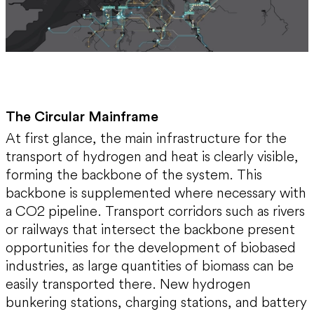
The Circular Mainframe
At first glance, the main infrastructure for the
transport of hydrogen and heat is clearly visible,
forming the backbone of the system. This
backbone is supplemented where necessary with
a CO2 pipeline. Transport corridors such as rivers
or railways that intersect the backbone present
opportunities for the development of biobased
industries, as large quantities of biomass can be
easily transported there. New hydrogen
bunkering stations, charging stations, and battery