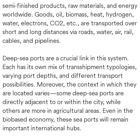
semi-finished products, raw materials, and energy
worldwide. Goods, oil, biomass, heat, hydrogen,
water, electrons, CO2, etc., are transported over
short and long distances via roads, water, air, rail,
cables, and pipelines.
Deep-sea ports are a crucial link in this system.
Each has its own mix of transshipment typologies,
varying port depths, and different transport
possibilities. Moreover, the context in which they
are located varies—some deep-sea ports are
directly adjacent to or within the city, while
others are more in agricultural areas. Even in the
biobased economy, these sea ports will remain
important international hubs.