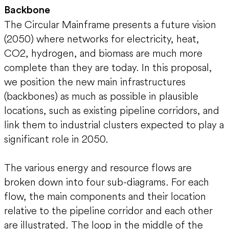
Backbone
The Circular Mainframe presents a future vision
(2050) where networks for electricity, heat,
CO2, hydrogen, and biomass are much more
complete than they are today. In this proposal,
we position the new main infrastructures
(backbones) as much as possible in plausible
locations, such as existing pipeline corridors, and
link them to industrial clusters expected to play a
significant role in 2050.
The various energy and resource flows are
broken down into four sub-diagrams. For each
flow, the main components and their location
relative to the pipeline corridor and each other
are illustrated. The loop in the middle of the