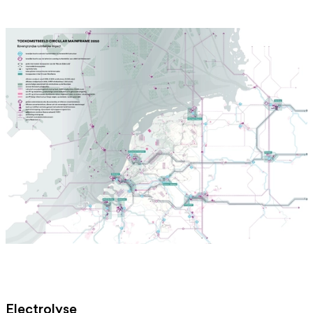
Electrolyse