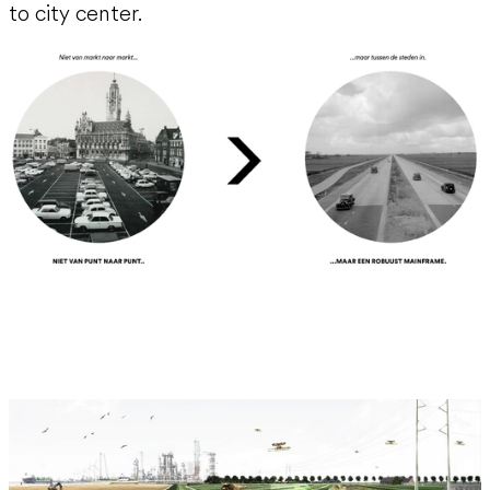
to city center.