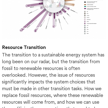
Resource Transition
The transition to a sustainable energy system has
long been on our radar, but the transition from
fossil to renewable resources is often
overlooked. However, the issue of resources
significantly impacts the system choices that
must be made in other transition tasks. How we
replace fossil resources, where these renewable
resources will come from, and how we can use