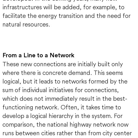
infrastructures will be added, for example, to
facilitate the energy transition and the need for
natural resources.
From a Line to a Network
These new connections are initially built only
where there is concrete demand. This seems
logical, but it leads to networks formed by the
sum of individual initiatives for connections,
which does not immediately result in the best-
functioning network. Often, it takes time to
develop a logical hierarchy in the system. For
comparison, the national highway network now
runs between cities rather than from city center