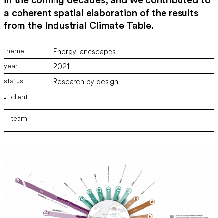
in the coming decades, and we contributed to
a coherent spatial elaboration of the results
from the Industrial Climate Table.
Energy landscapes
2021
Research by design
client
team
Ministerie van Binnenlandse Zaken en Koninkrijksrelaties,
Ministerie van Economische Zaken en Klimaat , Ministerie van
Infrastructuur en Milieu
ir. Marco Vermeulen
,
ir. Bram Willemse