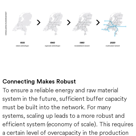
Connecting Makes Robust
To ensure a reliable energy and raw material
system in the future, sufficient buffer capacity
must be built into the network. For many
systems, scaling up leads to a more robust and
efficient system (economy of scale). This requires
a certain level of overcapacity in the production