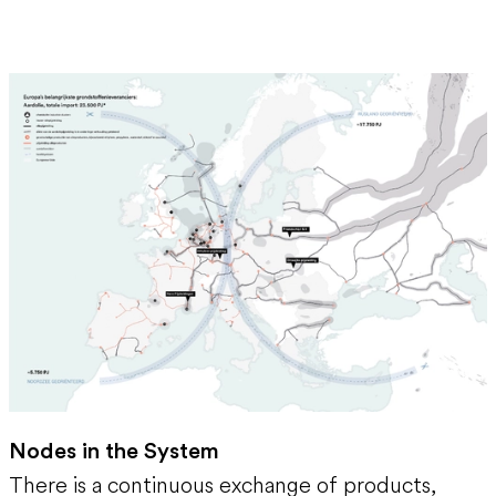
Nodes in the System
There is a continuous exchange of products,