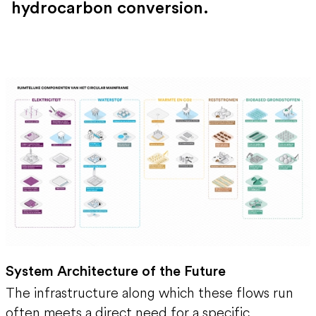
hydrocarbon conversion.
System Architecture of the Future
The infrastructure along which these flows run
often meets a direct need for a specific