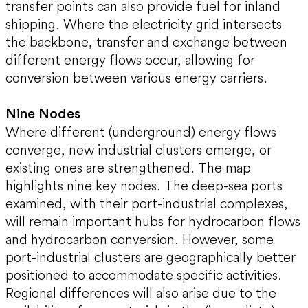
transfer points can also provide fuel for inland
shipping. Where the electricity grid intersects
the backbone, transfer and exchange between
different energy flows occur, allowing for
conversion between various energy carriers.
Nine Nodes
Where different (underground) energy flows
converge, new industrial clusters emerge, or
existing ones are strengthened. The map
highlights nine key nodes. The deep-sea ports
examined, with their port-industrial complexes,
will remain important hubs for hydrocarbon flows
and hydrocarbon conversion. However, some
port-industrial clusters are geographically better
positioned to accommodate specific activities.
Regional differences will also arise due to the