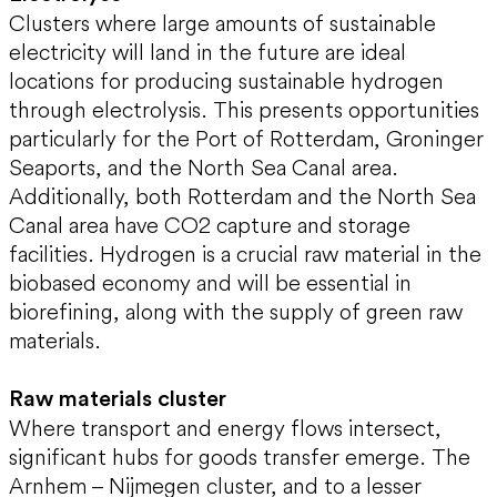
Clusters where large amounts of sustainable
electricity will land in the future are ideal
locations for producing sustainable hydrogen
through electrolysis. This presents opportunities
particularly for the Port of Rotterdam, Groninger
Seaports, and the North Sea Canal area.
Additionally, both Rotterdam and the North Sea
Canal area have CO2 capture and storage
facilities. Hydrogen is a crucial raw material in the
biobased economy and will be essential in
biorefining, along with the supply of green raw
materials.
Raw materials cluster
Where transport and energy flows intersect,
significant hubs for goods transfer emerge. The
Arnhem – Nijmegen cluster, and to a lesser