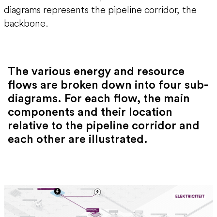
diagrams represents the pipeline corridor, the
backbone.
The various energy and resource
flows are broken down into four sub-
diagrams. For each flow, the main
components and their location
relative to the pipeline corridor and
each other are illustrated.