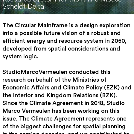
Scheldt Delta
The Circular Mainframe is a design exploration
into a possible future vision of a robust and
efficient energy and resource system in 2050,
developed from spatial considerations and
system logic.
StudioMarcoVermeulen conducted this
research on behalf of the Ministries of
Economic Affairs and Climate Policy (EZK) and
the Interior and Kingdom Relations (BZK).
Since the Climate Agreement in 2018, Studio
Marco Vermeulen has been working on this
issue. The Climate Agreement represents one
of the biggest challenges for spatial planning