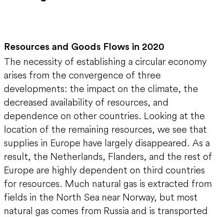
Resources and Goods Flows in 2020
The necessity of establishing a circular economy
arises from the convergence of three
developments: the impact on the climate, the
decreased availability of resources, and
dependence on other countries. Looking at the
location of the remaining resources, we see that
supplies in Europe have largely disappeared. As a
result, the Netherlands, Flanders, and the rest of
Europe are highly dependent on third countries
for resources. Much natural gas is extracted from
fields in the North Sea near Norway, but most
natural gas comes from Russia and is transported