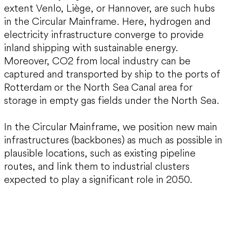
extent Venlo, Liège, or Hannover, are such hubs
in the Circular Mainframe. Here, hydrogen and
electricity infrastructure converge to provide
inland shipping with sustainable energy.
Moreover, CO2 from local industry can be
captured and transported by ship to the ports of
Rotterdam or the North Sea Canal area for
storage in empty gas fields under the North Sea.
In the Circular Mainframe, we position new main
infrastructures (backbones) as much as possible in
plausible locations, such as existing pipeline
routes, and link them to industrial clusters
expected to play a significant role in 2050.