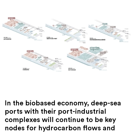
In the biobased economy, deep-sea
ports with their port-industrial
complexes will continue to be key
nodes for hydrocarbon flows and