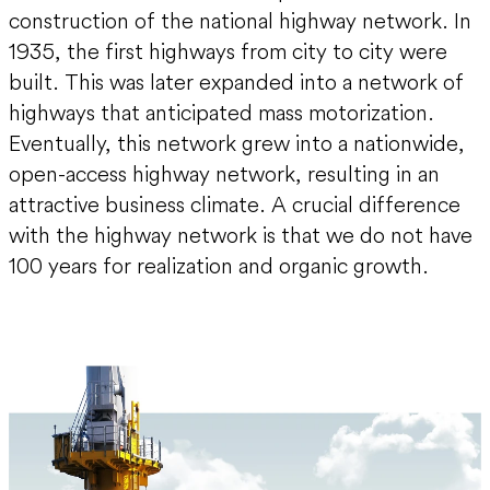
construction of the national highway network. In
1935, the first highways from city to city were
built. This was later expanded into a network of
highways that anticipated mass motorization.
Eventually, this network grew into a nationwide,
open-access highway network, resulting in an
attractive business climate. A crucial difference
with the highway network is that we do not have
100 years for realization and organic growth.