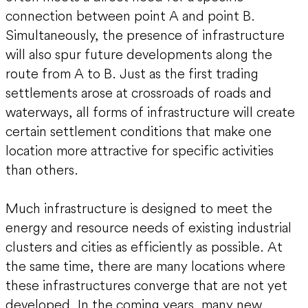
connection between point A and point B.
Simultaneously, the presence of infrastructure
will also spur future developments along the
route from A to B. Just as the first trading
settlements arose at crossroads of roads and
waterways, all forms of infrastructure will create
certain settlement conditions that make one
location more attractive for specific activities
than others.
Much infrastructure is designed to meet the
energy and resource needs of existing industrial
clusters and cities as efficiently as possible. At
the same time, there are many locations where
these infrastructures converge that are not yet
developed. In the coming years, many new