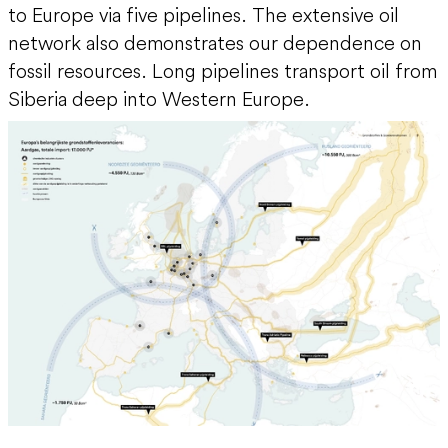
to Europe via five pipelines. The extensive oil
network also demonstrates our dependence on
fossil resources. Long pipelines transport oil from
Siberia deep into Western Europe.