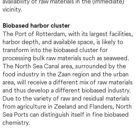
availability of raw materials in the (immediate)
vicinity.
Biobased harbor cluster
The Port of Rotterdam, with its largest facilities,
harbor depth, and available space, is likely to
transform into the biobased cluster for
processing bulk raw materials such as seaweed.
The North Sea Canal area, surrounded by the
food industry in the Zaan region and the urban
area, will receive a different mix of raw materials
and thus develop a different biobased industry.
Due to the variety of raw and residual materials
from agriculture in Zeeland and Flanders, North
Sea Ports can distinguish itself in fine biobased
chemistry.