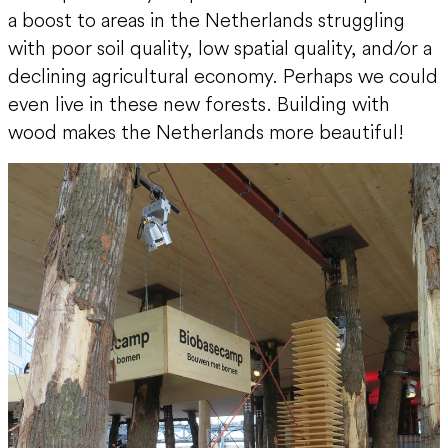
a boost to areas in the Netherlands struggling
with poor soil quality, low spatial quality, and/or a
declining agricultural economy. Perhaps we could
even live in these new forests. Building with
wood makes the Netherlands more beautiful!