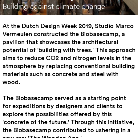
Building against climate change
At the Dutch Design Week 2019, Studio Marco
Vermeulen constructed the Biobasecamp, a
pavilion that showcases the architectural
potential of 'building with trees.' This approach
aims to reduce CO2 and nitrogen levels in the
atmosphere by replacing conventional building
materials such as concrete and steel with
wood.
The Biobasecamp served as a starting point
for expeditions by designers and clients to
explore the possibilities offered by this
'concrete of the future.' Through this initiative,
the Biobasecamp contributed to ushering in a