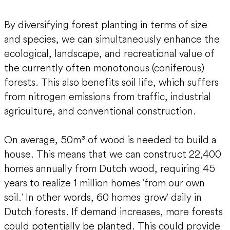
By diversifying forest planting in terms of size
and species, we can simultaneously enhance the
ecological, landscape, and recreational value of
the currently often monotonous (coniferous)
forests. This also benefits soil life, which suffers
from nitrogen emissions from traffic, industrial
agriculture, and conventional construction.
On average, 50m³ of wood is needed to build a
house. This means that we can construct 22,400
homes annually from Dutch wood, requiring 45
years to realize 1 million homes 'from our own
soil.' In other words, 60 homes 'grow' daily in
Dutch forests. If demand increases, more forests
could potentially be planted. This could provide