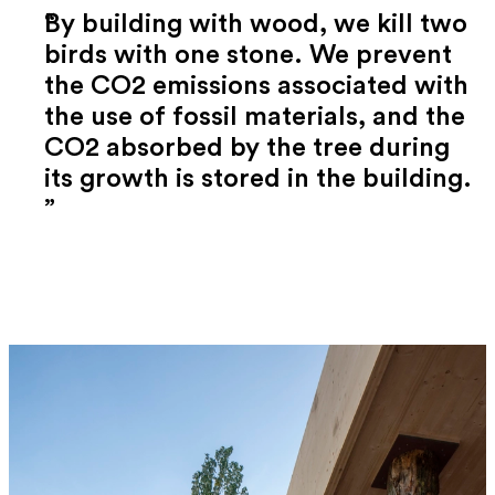
By building with wood, we kill two
birds with one stone. We prevent
the CO2 emissions associated with
the use of fossil materials, and the
CO2 absorbed by the tree during
its growth is stored in the building.