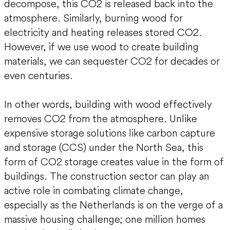
decompose, this CO2 is released back into the
atmosphere. Similarly, burning wood for
electricity and heating releases stored CO2.
However, if we use wood to create building
materials, we can sequester CO2 for decades or
even centuries.
In other words, building with wood effectively
removes CO2 from the atmosphere. Unlike
expensive storage solutions like carbon capture
and storage (CCS) under the North Sea, this
form of CO2 storage creates value in the form of
buildings. The construction sector can play an
active role in combating climate change,
especially as the Netherlands is on the verge of a
massive housing challenge; one million homes