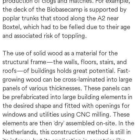
production of clogs and matches. For example,
the deck of the Biobasecamp is supported by
poplar trunks that stood along the A2 near
Boxtel, which had to be felled due to their age
and associated risk of toppling.
The use of solid wood as a material for the
structural frame—the walls, floors, stairs, and
roofs—of buildings holds great potential. Fast-
growing wood can be cross-laminated into large
panels of various thicknesses. These panels can
be prefabricated into large building elements in
the desired shape and fitted with openings for
windows and utilities using CNC milling. These
elements are then 'dry' assembled on-site. In the
Netherlands, this construction method is still in