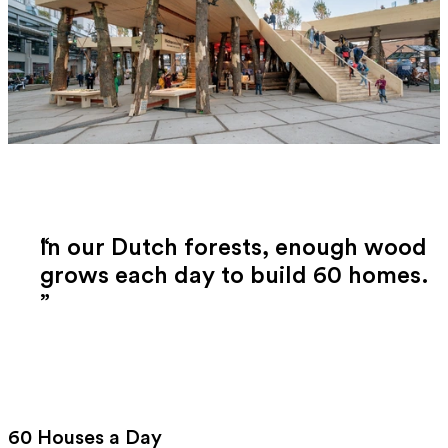
In our Dutch forests, enough wood
grows each day to build 60 homes.
60 Houses a Day