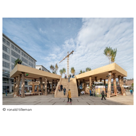
© ronald tilleman