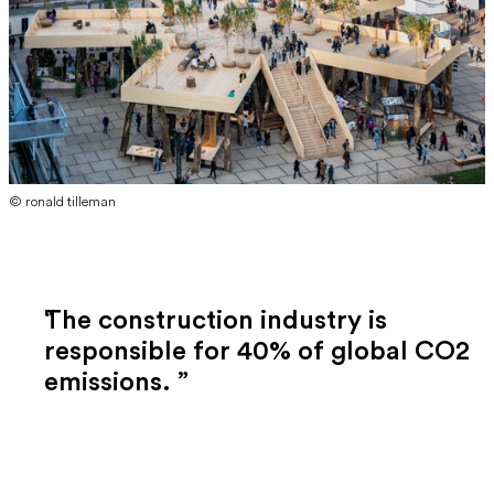
© ronald tilleman
The construction industry is
responsible for 40% of global CO2
emissions.