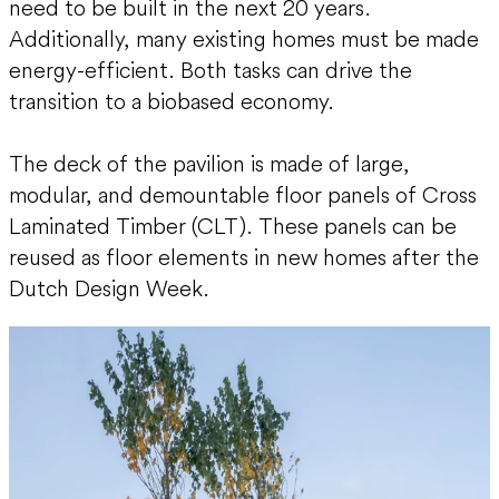
need to be built in the next 20 years.
Additionally, many existing homes must be made
energy-efficient. Both tasks can drive the
transition to a biobased economy.
The deck of the pavilion is made of large,
modular, and demountable floor panels of Cross
Laminated Timber (CLT). These panels can be
reused as floor elements in new homes after the
Dutch Design Week.