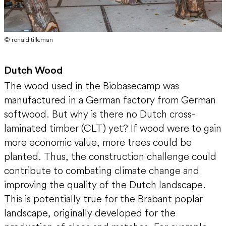
© ronald tilleman
Dutch Wood
The wood used in the Biobasecamp was
manufactured in a German factory from German
softwood. But why is there no Dutch cross-
laminated timber (CLT) yet? If wood were to gain
more economic value, more trees could be
planted. Thus, the construction challenge could
contribute to combating climate change and
improving the quality of the Dutch landscape.
This is potentially true for the Brabant poplar
landscape, originally developed for the