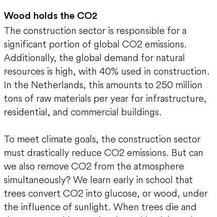
Wood holds the CO2
The construction sector is responsible for a
significant portion of global CO2 emissions.
Additionally, the global demand for natural
resources is high, with 40% used in construction.
In the Netherlands, this amounts to 250 million
tons of raw materials per year for infrastructure,
residential, and commercial buildings.
To meet climate goals, the construction sector
must drastically reduce CO2 emissions. But can
we also remove CO2 from the atmosphere
simultaneously? We learn early in school that
trees convert CO2 into glucose, or wood, under
the influence of sunlight. When trees die and