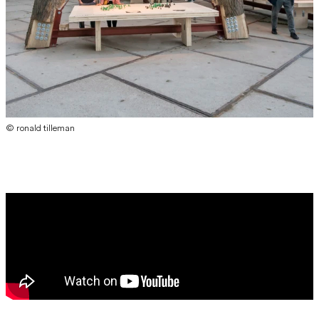
© ronald tilleman