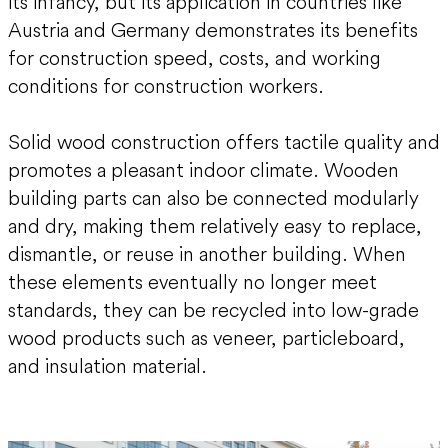
its infancy, but its application in countries like
Austria and Germany demonstrates its benefits
for construction speed, costs, and working
conditions for construction workers.
Solid wood construction offers tactile quality and
promotes a pleasant indoor climate. Wooden
building parts can also be connected modularly
and dry, making them relatively easy to replace,
dismantle, or reuse in another building. When
these elements eventually no longer meet
standards, they can be recycled into low-grade
wood products such as veneer, particleboard,
and insulation material.