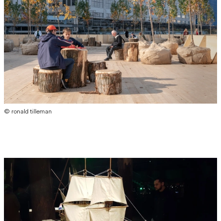
© ronald tilleman