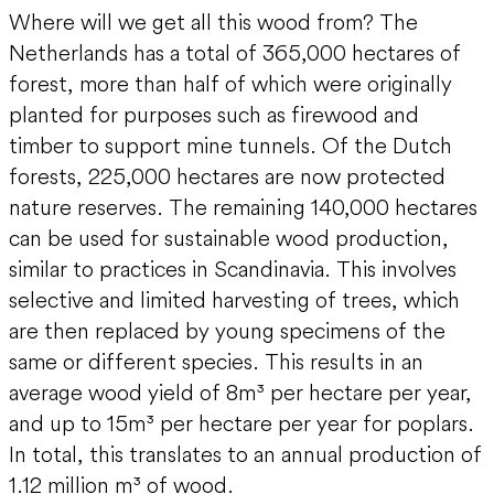
Where will we get all this wood from? The
Netherlands has a total of 365,000 hectares of
forest, more than half of which were originally
planted for purposes such as firewood and
timber to support mine tunnels. Of the Dutch
forests, 225,000 hectares are now protected
nature reserves. The remaining 140,000 hectares
can be used for sustainable wood production,
similar to practices in Scandinavia. This involves
selective and limited harvesting of trees, which
are then replaced by young specimens of the
same or different species. This results in an
average wood yield of 8m³ per hectare per year,
and up to 15m³ per hectare per year for poplars.
In total, this translates to an annual production of
1.12 million m³ of wood.