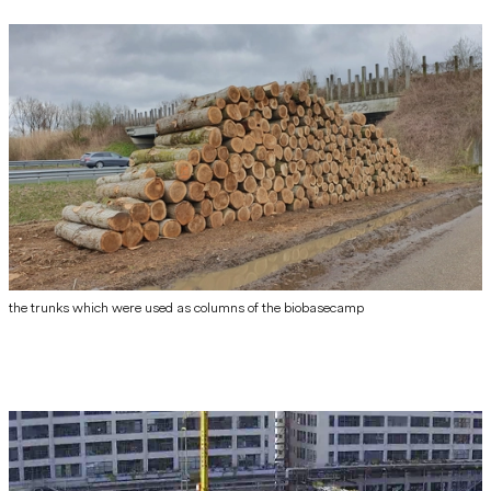
the trunks which were used as columns of the biobasecamp