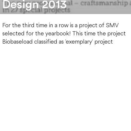
Design 2013
For the third time in a row is a project of SMV
selected for the yearbook! This time the project
Biobaseload classified as 'exemplary' project