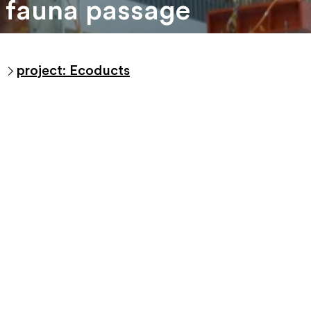
fauna passage
project: Ecoducts