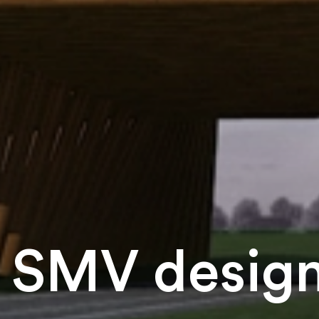
SMV design