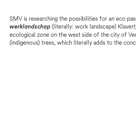
SMV is researching the possibilities for an eco p
(literally: work landscape) Klaver
werklandschap
ecological zone on the west side of the city of V
(indigenous) trees, which literally adds to the con