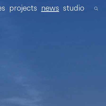
es
projects
news
studio