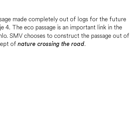
assage made completely out of logs for the future
tje 4. The eco passage is an important link in the
enlo. SMV chooses to construct the passage out of
cept of
.
nature crossing the road