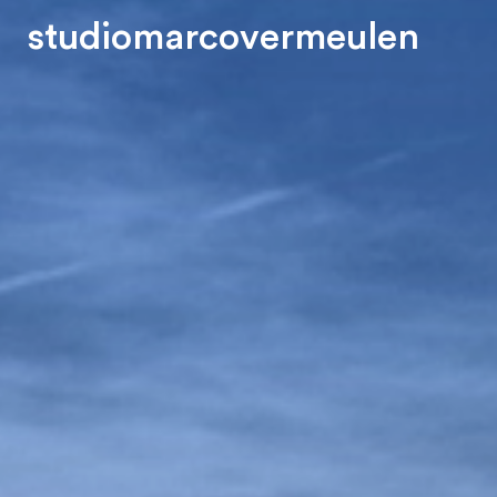
s
t
u
d
i
o
m
a
r
c
o
v
e
r
m
e
u
l
e
n