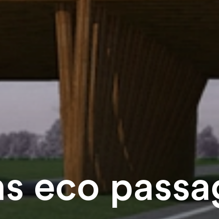
s eco passag