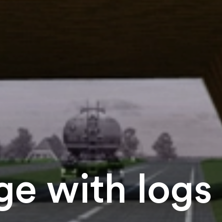
e with logs