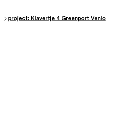
project: Klavertje 4 Greenport Venlo