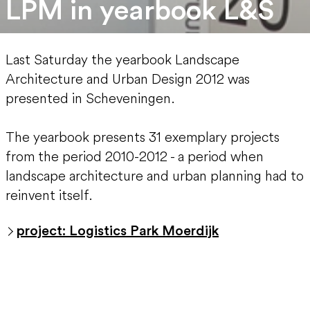
LPM in yearbook L&S
Last Saturday the yearbook Landscape
Architecture and Urban Design 2012 was
presented in Scheveningen.
The yearbook presents 31 exemplary projects
from the period 2010-2012 - a period when
landscape architecture and urban planning had to
reinvent itself.
project: Logistics Park Moerdijk