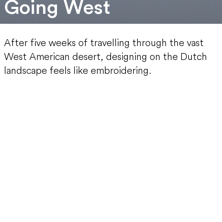
Going West
After five weeks of travelling through the vast
West American desert, designing on the Dutch
landscape feels like embroidering.