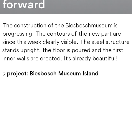
forward
The construction of the Biesboschmuseum is
progressing. The contours of the new part are
since this week clearly visible. The steel structure
stands upright, the floor is poured and the first
inner walls are erected. It's already beautiful!
project: Biesbosch Museum Island