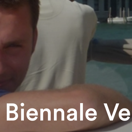
Biennale Ve