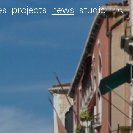
es
projects
news
studio