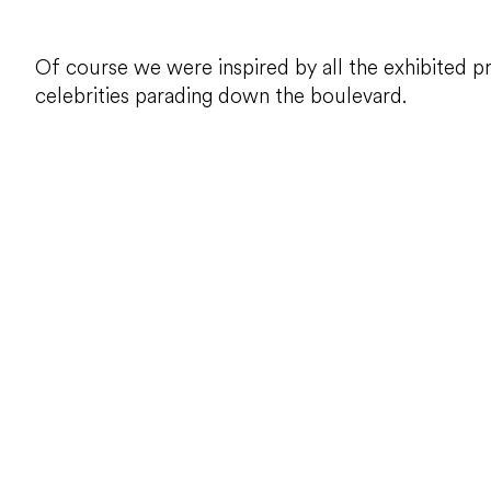
Of course we were inspired by all the exhibited p
celebrities parading down the boulevard.