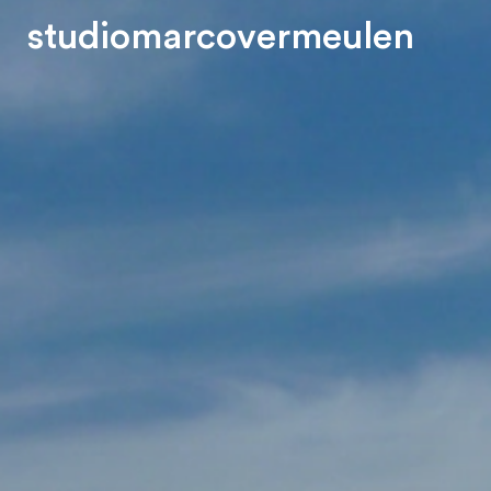
s
t
u
d
i
o
m
a
r
c
o
v
e
r
m
e
u
l
e
n