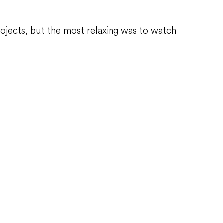
rojects, but the most relaxing was to watch