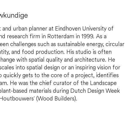
uwkundige
t and urban planner at Eindhoven University of
d research firm in Rotterdam in 1999. As a
een challenges such as sustainable energy, circular
tity, and food production. His studio is often
change with spatial quality and architecture. He
ales into spatial design or an inspiring vision for
 quickly gets to the core of a project, identifies
team. He was the chief curator of the Landscape
 plant-based materials during Dutch Design Week
'Houtbouwers' (Wood Builders).