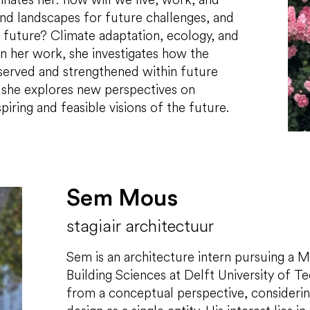
nd landscapes for future challenges, and
he future? Climate adaptation, ecology, and
 In her work, she investigates how the
eserved and strengthened within future
 she explores new perspectives on
piring and feasible visions of the future.
Sem Mous
stagiair architectuur
Sem is an architecture intern pursuing a M
Building Sciences at Delft University of 
from a conceptual perspective, considerin