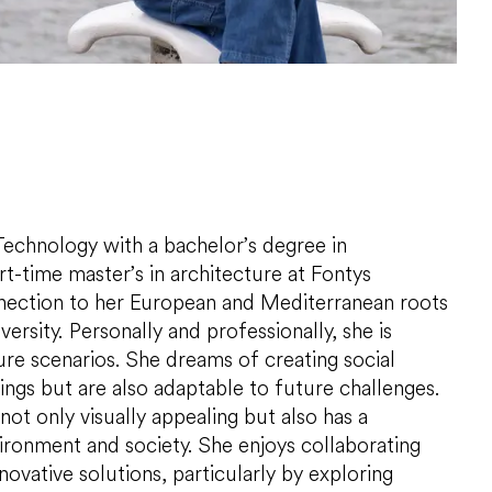
echnology with a bachelor’s degree in
rt-time master’s in architecture at Fontys
nnection to her European and Mediterranean roots
ersity. Personally and professionally, she is
ture scenarios. She dreams of creating social
dings but are also adaptable to future challenges.
s not only visually appealing but also has a
ironment and society. She enjoys collaborating
vative solutions, particularly by exploring