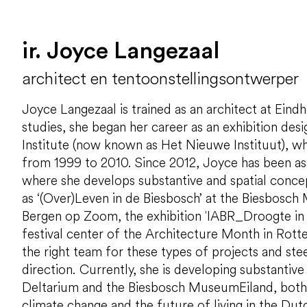
ir. Joyce Langezaal
architect en tentoonstellingsontwerper
Joyce Langezaal is trained as an architect at Eind
studies, she began her career as an exhibition des
Institute (now known as Het Nieuwe Instituut), 
from 1999 to 2010. Since 2012, Joyce has been a
where she develops substantive and spatial concep
as ‘(Over)Leven in de Biesbosch’ at the Biesbosch
Bergen op Zoom, the exhibition 'IABR_Droogte in d
festival center of the Architecture Month in Rott
the right team for these types of projects and steer
direction. Currently, she is developing substantive
Deltarium and the Biesbosch MuseumEiland, both
climate change and the future of living in the Dut