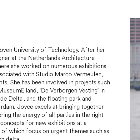
hoven University of Technology. After her
igner at the Netherlands Architecture
where she worked on numerous exhibitions
ssociated with Studio Marco Vermeulen,
ts. She has been involved in projects such
 MuseumEiland, ‘De Verborgen Vesting’ in
e Delta', and the floating park and
erdam. Joyce excels at bringing together
ing the energy of all parties in the right
 concepts for new exhibitions at a
 of which focus on urgent themes such as
ch delta.