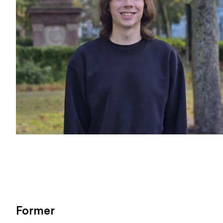
Former