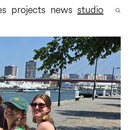
es
projects
news
studio