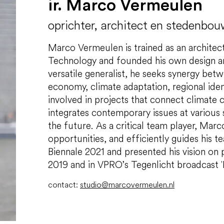
ir. Marco Vermeulen
oprichter, architect en stedenbo
Marco Vermeulen is trained as an architec
Technology and founded his own design an
versatile generalist, he seeks synergy betw
economy, climate adaptation, regional iden
involved in projects that connect climate 
integrates contemporary issues at various sc
the future. As a critical team player, Marco
opportunities, and efficiently guides his 
Biennale 2021 and presented his vision on
2019 and in VPRO’s Tegenlicht broadcast 
contact:
studio@marcovermeulen.nl