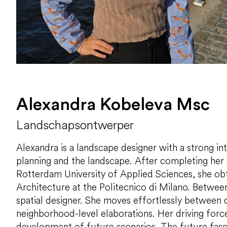
Alexandra Kobeleva Msc
Landschapsontwerper
Alexandra is a landscape designer with a strong in
planning and the landscape. After completing her 
Rotterdam University of Applied Sciences, she ob
Architecture at the Politecnico di Milano. Between
spatial designer. She moves effortlessly between d
neighborhood-level elaborations. Her driving force
development of future scenarios. The future fasci