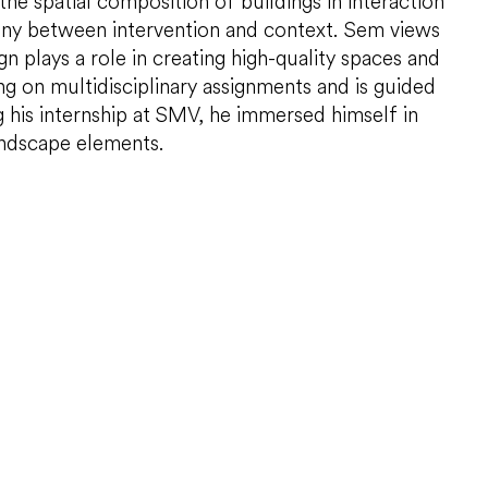
in the spatial composition of buildings in interaction
mony between intervention and context. Sem views
ign plays a role in creating high-quality spaces and
g on multidisciplinary assignments and is guided
g his internship at SMV, he immersed himself in
andscape elements.