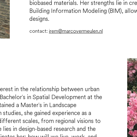
biobased materials. Her strengths lie in c
Building Information Modeling (BIM), allow
designs.
contact:
irem@marcovermeulen.nl
terest in the relationship between urban
Bachelor's in Spatial Development at the
tained a Master's in Landscape
 studies, she gained experience as a
ifferent scales, from regional visions to
 lies in design-based research and the
nates her: how will we live, work, and