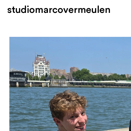
s
t
u
d
i
o
m
a
r
c
o
v
e
r
m
e
u
l
e
n