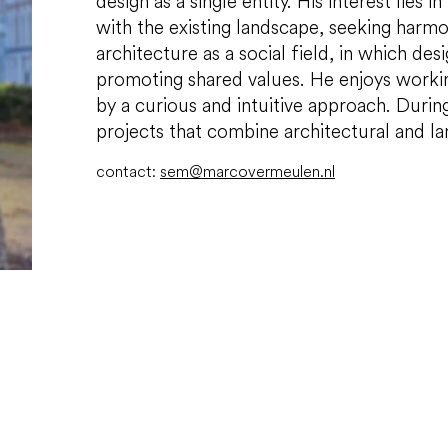
design as a single entity. His interest lies 
with the existing landscape, seeking har
architecture as a social field, in which des
promoting shared values. He enjoys workin
by a curious and intuitive approach. Durin
projects that combine architectural and l
contact:
sem@marcovermeulen.nl