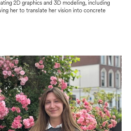
reating 2D graphics and 3D modeling, including
ing her to translate her vision into concrete