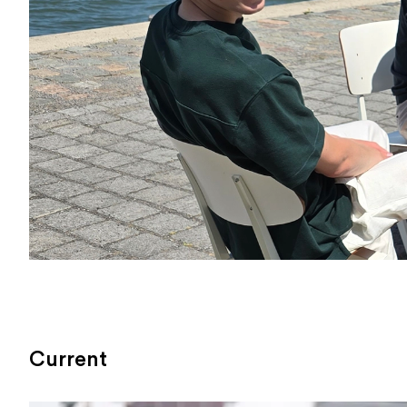
Current