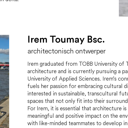
Irem Toumay Bsc.
architectonisch ontwerper
Irem graduated from TOBB University of T
architecture and is currently pursuing a pa
University of Applied Sciences. Irem’s co
fuels her passion for embracing cultural div
interested in sustainable, transcultural fu
spaces that not only fit into their surroun
For Irem, it is essential that architecture i
meaningful and positive impact on the env
with like-minded teammates to develop inno