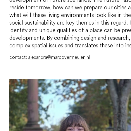
reside tomorrow, how can we prepare our cities a
what will these living environments look like in t
social sustainability are key themes in this regard.
identity and unique qualities of a place can be pr
developments. By combining design and research,
complex spatial issues and translates these into ins
contact:
alexandra@marcovermeulen.nl