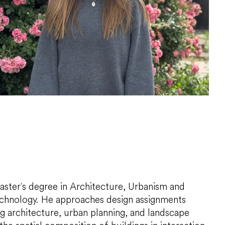
aster's degree in Architecture, Urbanism and
Technology. He approaches design assignments
g architecture, urban planning, and landscape