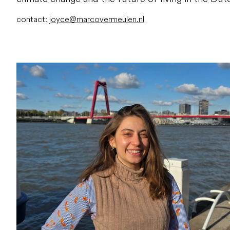
contact:
joyce@marcovermeulen.nl