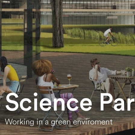
Science Pa
Working in a green enviroment