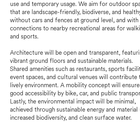
use and temporary usage. We aim for outdoor sp
that are landscape-friendly, biodiverse, and healthy
without cars and fences at ground level, and with
connections to nearby recreational areas for walk
and sports.
Architecture will be open and transparent, featur
vibrant ground floors and sustainable materials.
Shared amenities such as restaurants, sports facilit
event spaces, and cultural venues will contribute 
lively environment. A mobility concept will ensure
good accessibility by bike, car, and public transpor
Lastly, the environmental impact will be minimal,
achieved through sustainable energy and material 
increased biodiversity, and clean surface water.