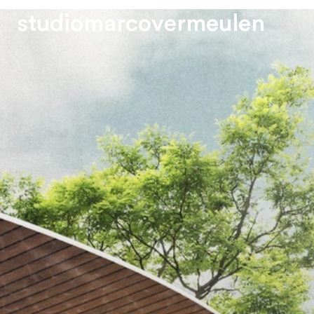
s
t
u
d
i
o
m
a
r
c
o
v
e
r
m
e
u
l
e
n