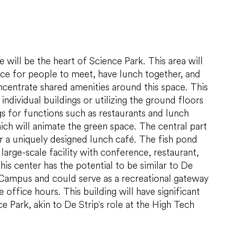
 will be the heart of Science Park. This area will
ace for people to meet, have lunch together, and
concentrate shared amenities around this space. This
individual buildings or utilizing the ground floors
gs for functions such as restaurants and lunch
ich will animate the green space. The central part
for a uniquely designed lunch café. The fish pond
 large-scale facility with conference, restaurant,
his center has the potential to be similar to De
 Campus and could serve as a recreational gateway
 office hours. This building will have significant
ce Park, akin to De Strip's role at the High Tech