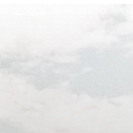
es
projects
news
studio