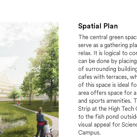
Spatial Plan
The central green space
serve as a gathering pl
relax. It is logical to 
can be done by placing 
of surrounding buildin
cafes with terraces, wh
of this space is ideal 
area offers space for a
and sports amenities. T
Strip at the High Tech
to the fish pond outside
visual appeal for Scien
Campus.