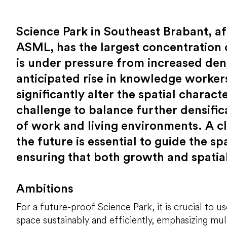
Science Park in Southeast Brabant, a
ASML, has the largest concentration 
is under pressure from increased den
anticipated rise in knowledge workers
significantly alter the spatial charact
challenge to balance further densific
of work and living environments. A c
the future is essential to guide the s
ensuring that both growth and spatial
Ambitions
For a future-proof Science Park, it is crucial to us
space sustainably and efficiently, emphasizing mul