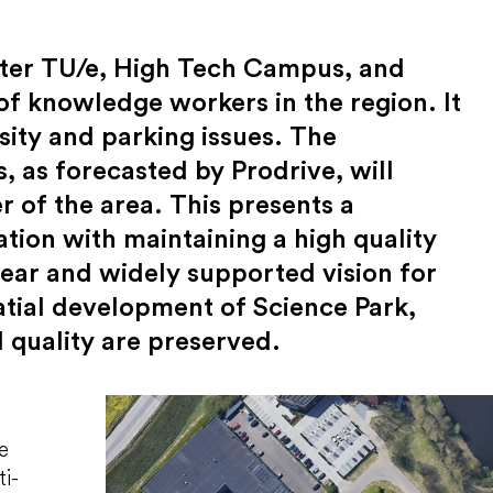
fter TU/e, High Tech Campus, and
of knowledge workers in the region. It
sity and parking issues. The
, as forecasted by Prodrive, will
er of the area. This presents a
ation with maintaining a high quality
lear and widely supported vision for
patial development of Science Park,
 quality are preserved.
e
ti-