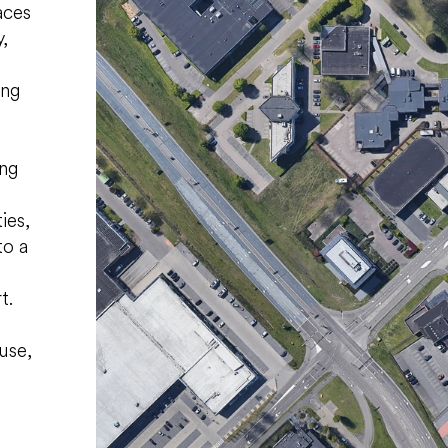
aces
,
ing
ing
ies,
to a
t.
use,