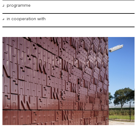
programme
in cooperation with
Gas receiving station
NPSP
Gasunie