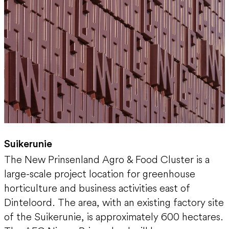
Suikerunie
The New Prinsenland Agro & Food Cluster is a
large-scale project location for greenhouse
horticulture and business activities east of
Dinteloord. The area, with an existing factory site
of the Suikerunie, is approximately 600 hectares.