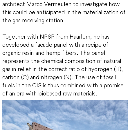
architect Marco Vermeulen to investigate how
this could be anticipated in the materialization of
the gas receiving station.
Together with NPSP from Haarlem, he has
developed a facade panel with a recipe of
organic resin and hemp fibers. The panel
represents the chemical composition of natural
gas in relief in the correct ratio of hydrogen (H),
carbon (C) and nitrogen (N). The use of fossil
fuels in the CIS is thus combined with a promise
of an era with biobased raw materials.