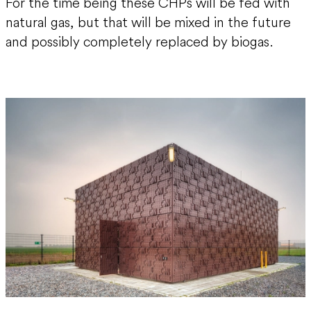
For the time being these CHPs will be fed with
natural gas, but that will be mixed in the future
and possibly completely replaced by biogas.