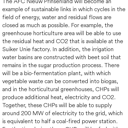
The AFC Nieuw Prinsenland will become an
example of sustainable links in which cycles in the
field of energy, water and residual flows are
closed as much as possible. For example, the
greenhouse horticulture area will be able to use
the residual heat and CO2 that is available at the
Suiker Unie factory. In addition, the irrigation
water basins are constructed with beet soil that
remains in the sugar production process. There
will be a bio-fermentation plant, with which
vegetable waste can be converted into biogas,
and in the horticultural greenhouses, CHPs will
produce additional heat, electricity and CO2.
Together, these CHPs will be able to supply
around 200 MW of electricity to the grid, which
is equivalent to half a coal-fired power station.