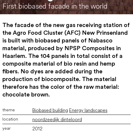
First biobased facade in the world
The facade of the new gas receiving station of
the Agro Food Cluster (AFC) New Prinsenland
is built with biobased panels of Nabasco
material, produced by NPSP Composites in
Haarlem. The 104 panels in total consist of a
composite material of bio resin and hemp
fibers. No dyes are added during the
production of biocomposite. The material
therefore has the color of the raw material:
chocolate brown.
Biobased building
Energy landscapes
noordzeedijk dinteloord
2012