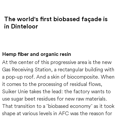
The world's first biobased façade is
in Dinteloor
Hemp fiber and organic resin
At the center of this progressive area is the new
Gas Receiving Station, a rectangular building with
a pop-up roof. And a skin of biocomposite. When
it comes to the processing of residual flows,
Suiker Unie takes the lead: the factory wants to
use sugar beet residues for new raw materials.
That transition to a "biobased economy" as it took
shape at various levels in AFC was the reason for