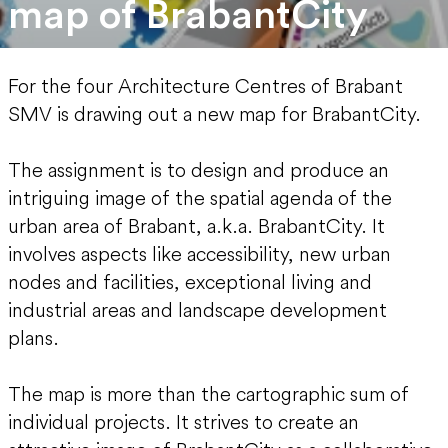
map of BrabantCity
For the four Architecture Centres of Brabant
SMV is drawing out a new map for BrabantCity.
The assignment is to design and produce an
intriguing image of the spatial agenda of the
urban area of Brabant, a.k.a. BrabantCity. It
involves aspects like accessibility, new urban
nodes and facilities, exceptional living and
industrial areas and landscape development
plans.
The map is more than the cartographic sum of
individual projects. It strives to create an