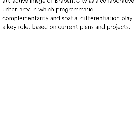
attractive image of BrabantCity as a collaborative
urban area in which programmatic
complementarity and spatial differentiation play
a key role, based on current plans and projects.