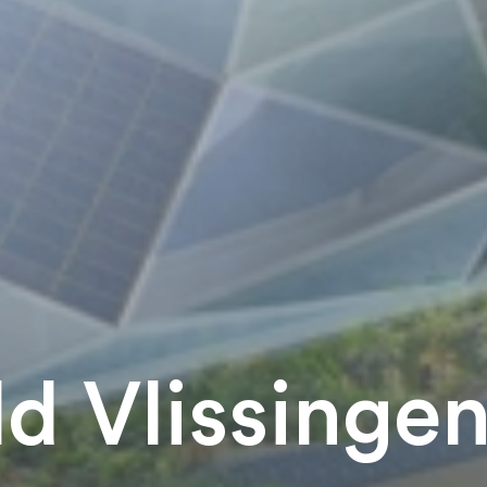
d Vlissinge