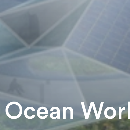
Ocean Worl