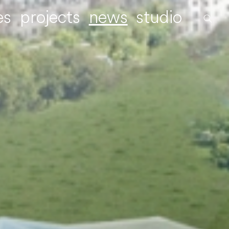
es
projects
news
studio