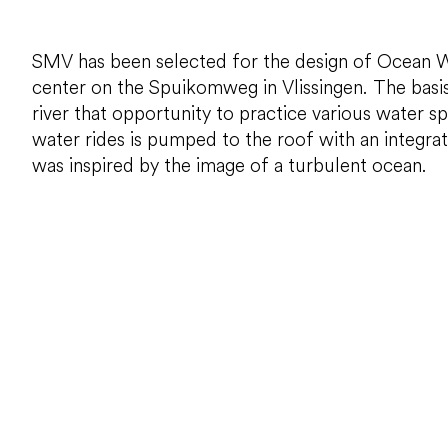
SMV has been selected for the design of Ocean Worl
center on the Spuikomweg in Vlissingen. The basis 
river that opportunity to practice various water s
water rides is pumped to the roof with an integra
was inspired by the image of a turbulent ocean.