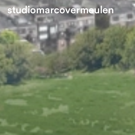
s
t
u
d
i
o
m
a
r
c
o
v
e
r
m
e
u
l
e
n