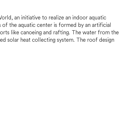
d, an initiative to realize an indoor aquatic
of the aquatic center is formed by an artificial
ports like canoeing and rafting. The water from the
ted solar heat collecting system. The roof design