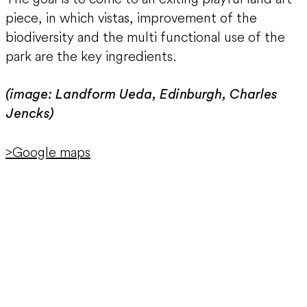
piece, in which vistas, improvement of the
biodiversity and the multi functional use of the
park are the key ingredients.
(image: Landform Ueda, Edinburgh, Charles
Jencks)
>Google maps