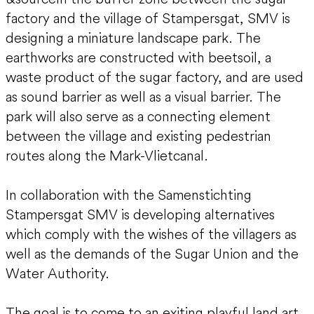
factory and the village of Stampersgat, SMV is
designing a miniature landscape park. The
earthworks are constructed with beetsoil, a
waste product of the sugar factory, and are used
as sound barrier as well as a visual barrier. The
park will also serve as a connecting element
between the village and existing pedestrian
routes along the Mark-Vlietcanal.
In collaboration with the Samenstichting
Stampersgat SMV is developing alternatives
which comply with the wishes of the villagers as
well as the demands of the Sugar Union and the
Water Authority.
The goal is to come to an exiting playful land art