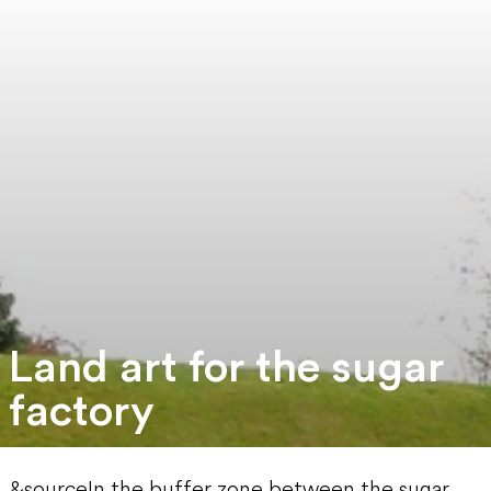
Land art for the sugar
factory
&sourceIn the buffer zone between the sugar