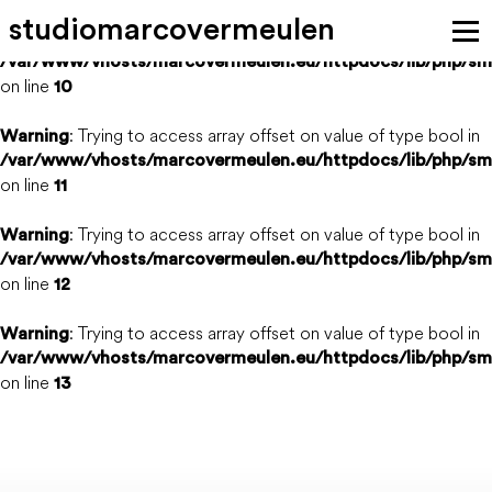
s
t
u
d
i
o
m
a
r
c
o
v
e
r
m
e
u
l
e
n
: Trying to access array offset on value of type bool in
Warning
/var/www/vhosts/marcovermeulen.eu/httpdocs/lib/php/sm
on line
themes
projects
news
studio
10
: Trying to access array offset on value of type bool in
Warning
media
team
vacancies
clients
contact
/var/www/vhosts/marcovermeulen.eu/httpdocs/lib/php/sm
on line
11
: Trying to access array offset on value of type bool in
Warning
/var/www/vhosts/marcovermeulen.eu/httpdocs/lib/php/sm
on line
12
: Trying to access array offset on value of type bool in
Warning
/var/www/vhosts/marcovermeulen.eu/httpdocs/lib/php/sm
on line
13