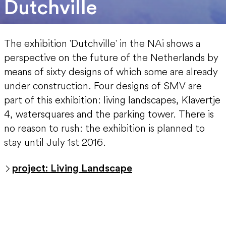
Dutchville
The exhibition 'Dutchville' in the NAi shows a
perspective on the future of the Netherlands by
means of sixty designs of which some are already
under construction. Four designs of SMV are
part of this exhibition: living landscapes, Klavertje
4, watersquares and the parking tower. There is
no reason to rush: the exhibition is planned to
stay until July 1st 2016.
project: Living Landscape