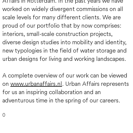
Affairs in Rotterdam. In the past years we have
worked on widely divergent commissions on all
scale levels for many different clients. We are
proud of our portfolio that by now comprises:
interiors, small-scale construction projects,
diverse design studies into mobility and identity,
new typologies in the field of water storage and
urban designs for living and working landscapes.
A complete overview of our work can be viewed
on
www.urbanaffairs.nl
. Urban Affairs represents
for us an inspiring collaboration and an
adventurous time in the spring of our careers.
0