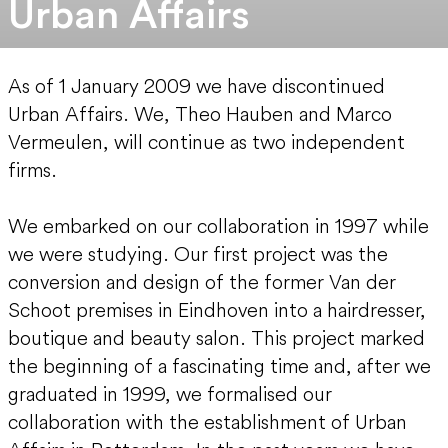
Urban Affairs
As of 1 January 2009 we have discontinued
Urban Affairs. We, Theo Hauben and Marco
Vermeulen, will continue as two independent
firms.
We embarked on our collaboration in 1997 while
we were studying. Our first project was the
conversion and design of the former Van der
Schoot premises in Eindhoven into a hairdresser,
boutique and beauty salon. This project marked
the beginning of a fascinating time and, after we
graduated in 1999, we formalised our
collaboration with the establishment of Urban