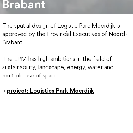
Brabant
The spatial design of Logistic Parc Moerdijk is
approved by the Provincial Executives of Noord-
Brabant
The LPM has high ambitions in the field of
sustainability, landscape, energy, water and
multiple use of space.
project: Logistics Park Moerdijk